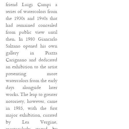
friend Luigi Campi a
series of watercolors from
the 1930s and 1940s that
had remained concealed
from public view until
then. In 1980 Giancarlo
Salzano opened his own
gallery in Piazza
Carignano and dedicated
an exhibition to the artist
presenting more
watercolors from the early
days alongside later
works. The leap to greater
notoriety, however, came
in 1985, with the first
major exhibition, curated
by Lea Vergine,
spectacularly staged by