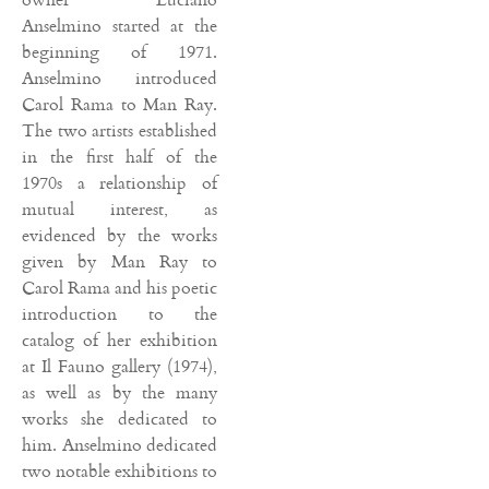
Anselmino started at the
beginning of 1971.
Anselmino introduced
Carol Rama to Man Ray.
The two artists established
in the first half of the
1970s a relationship of
mutual interest, as
evidenced by the works
given by Man Ray to
Carol Rama and his poetic
introduction to the
catalog of her exhibition
at Il Fauno gallery (1974),
as well as by the many
works she dedicated to
him. Anselmino dedicated
two notable exhibitions to