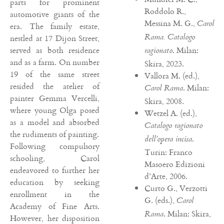
parts for prominent
Roddolo R.,
automotive giants of the
Messina M. G.,
Carol
era. The family estate,
Rama. Catalogo
nestled at 17 Dijon Street,
served as both residence
. Milan:
ragionato
and as a farm. On number
Skira, 2023.
19 of the same street
Vallora M. (ed.),
resided the atelier of
. Milan:
Carol Rama
painter Gemma Vercelli,
Skira, 2008.
where young Olga posed
Wetzel A. (ed.),
as a model and absorbed
Catalogo ragionato
the rudiments of painting.
.
dell’opera incisa
Following compulsory
Turin: Franco
schooling, Carol
Masoero Edizioni
endeavored to further her
d’Arte, 2006.
education by seeking
Curto G., Verzotti
enrollment in the
G. (eds.),
Carol
Academy of Fine Arts.
. Milan: Skira,
Rama
However, her disposition