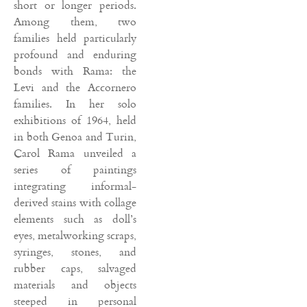
short or longer periods.
Among them, two
families held particularly
profound and enduring
bonds with Rama: the
Levi and the Accornero
families. In her solo
exhibitions of 1964, held
in both Genoa and Turin,
Carol Rama unveiled a
series of paintings
integrating informal-
derived stains with collage
elements such as doll’s
eyes, metalworking scraps,
syringes, stones, and
rubber caps, salvaged
materials and objects
steeped in personal