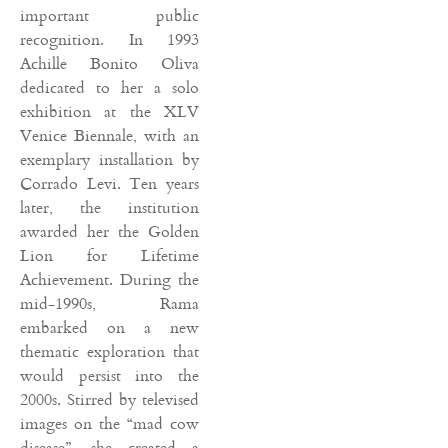
important public
recognition. In 1993
Achille Bonito Oliva
dedicated to her a solo
exhibition at the XLV
Venice Biennale, with an
exemplary installation by
Corrado Levi. Ten years
later, the institution
awarded her the Golden
Lion for Lifetime
Achievement. During the
mid-1990s, Rama
embarked on a new
thematic exploration that
would persist into the
2000s. Stirred by televised
images on the “mad cow
disease”, she created a