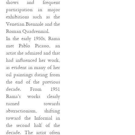
shows and frequent
participation in major
exhibitions such as the
Venetian Biennale and the
Roman Quadrennial.
In the early 1950s, Rama
met Pablo Picasso, an
artist she admired and that
had influenced her work,
as evident in many of her
oil paintings dating from
the end of the previous
decade. From 1951
Rama’s works clearly
turned towards
abstractionism, shifting
toward the Informal in
the second half of the
decade. The artist often