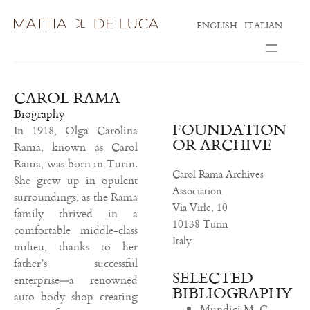
ENGLISH
ITALIAN
CAROL RAMA
Biography
FOUNDATION
In 1918, Olga Carolina
OR ARCHIVE
Rama, known as Carol
Rama, was born in Turin.
Carol Rama Archives
She grew up in opulent
Association
surroundings, as the Rama
Via Virle, 10
family thrived in a
10138 Turin
comfortable middle-class
Italy
milieu, thanks to her
father’s successful
SELECTED
enterprise—a renowned
BIBLIOGRAPHY
auto body shop creating
Mundici M. C.,