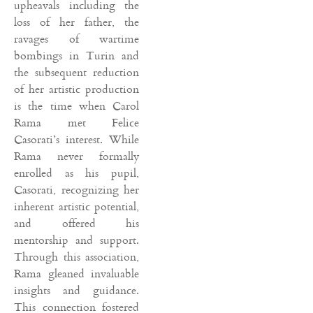
upheavals including the
loss of her father, the
ravages of wartime
bombings in Turin and
the subsequent reduction
of her artistic production
is the time when Carol
Rama met Felice
Casorati’s interest. While
Rama never formally
enrolled as his pupil,
Casorati, recognizing her
inherent artistic potential,
and offered his
mentorship and support.
Through this association,
Rama gleaned invaluable
insights and guidance.
This connection fostered