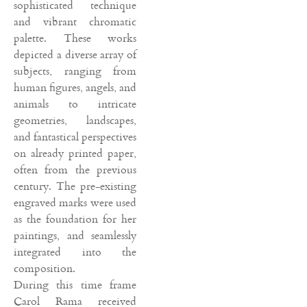
sophisticated technique
and vibrant chromatic
palette. These works
depicted a diverse array of
subjects, ranging from
human figures, angels, and
animals to intricate
geometries, landscapes,
and fantastical perspectives
on already printed paper,
often from the previous
century. The pre-existing
engraved marks were used
as the foundation for her
paintings, and seamlessly
integrated into the
composition.
During this time frame
Carol Rama received