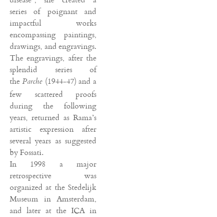
series of poignant and
impactful works
encompassing paintings,
drawings, and engravings.
The engravings, after the
splendid series of
the
(1944-47) and a
Parche
few scattered proofs
during the following
years, returned as Rama’s
artistic expression after
several years as suggested
by Fossati.
In 1998 a major
retrospective was
organized at the Stedelijk
Museum in Amsterdam,
and later at the ICA in