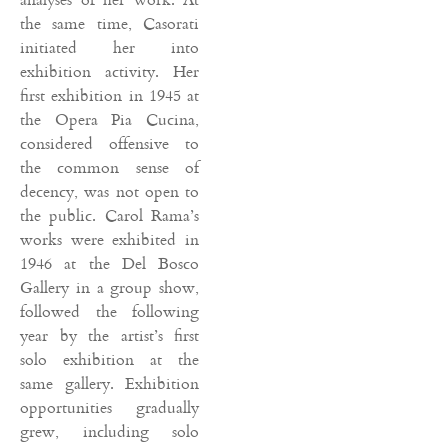
the same time, Casorati
initiated her into
exhibition activity. Her
first exhibition in 1945 at
the Opera Pia Cucina,
considered offensive to
the common sense of
decency, was not open to
the public. Carol Rama’s
works were exhibited in
1946 at the Del Bosco
Gallery in a group show,
followed the following
year by the artist’s first
solo exhibition at the
same gallery. Exhibition
opportunities gradually
grew, including solo