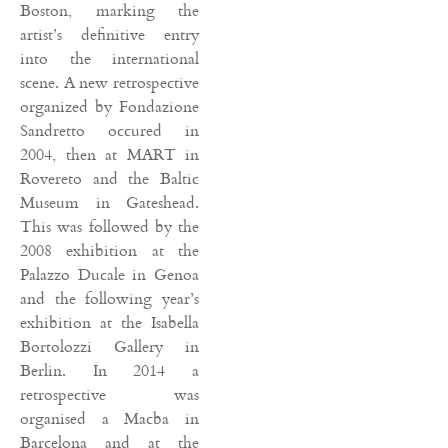
Boston, marking the
artist’s definitive entry
into the international
scene. A new retrospective
organized by Fondazione
Sandretto occured in
2004, then at MART in
Rovereto and the Baltic
Museum in Gateshead.
This was followed by the
2008 exhibition at the
Palazzo Ducale in Genoa
and the following year’s
exhibition at the Isabella
Bortolozzi Gallery in
Berlin. In 2014 a
retrospective was
organised a Macba in
Barcelona and at the