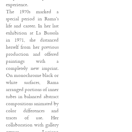
experience.
The 1970s marked a
special period in Rama’s
life and career. In her last
exhibition at La Bussola
in 1971, she distanced
herself from her previous
production and offered
paintings with a
completely new imprint.
On monochrome black or
white surfaces, Rama
arranged portions of inner
tubes in balanced abstract
compositions animated by
color differences and
traces of use. Her
collaboration with gallery
owner Luciano