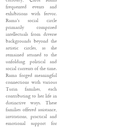
frequented events and
exhibitions with fervor.
Rama’s social circle
primarily comprised
intellectuals from diverse
backgrounds beyond the
artistic circles, as she
remained attuned to the
unfolding political and
social currents of the time.
Rama forged meaningful
connections with various
Turin families, each
contributing to her life in
distinctive ways. These
families offered assistance,
invitations, practical and
emotional support for