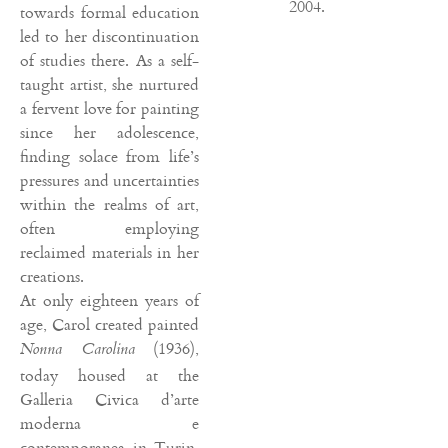
2004.
towards formal education
led to her discontinuation
of studies there. As a self-
taught artist, she nurtured
a fervent love for painting
since her adolescence,
finding solace from life’s
pressures and uncertainties
within the realms of art,
often employing
reclaimed materials in her
creations.
At only eighteen years of
age, Carol created painted
(1936),
Nonna Carolina
today housed at the
Galleria Civica d’arte
moderna e
contemporanea in Turin.