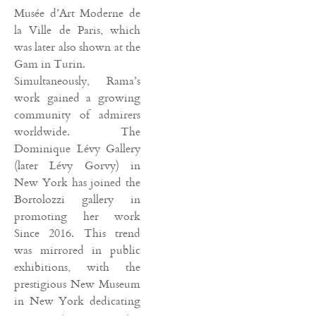
Musée d’Art Moderne de
la Ville de Paris, which
was later also shown at the
Gam in Turin.
Simultaneously, Rama’s
work gained a growing
community of admirers
worldwide. The
Dominique Lévy Gallery
(later Lévy Gorvy) in
New York has joined the
Bortolozzi gallery in
promoting her work
Since 2016. This trend
was mirrored in public
exhibitions, with the
prestigious New Museum
in New York dedicating