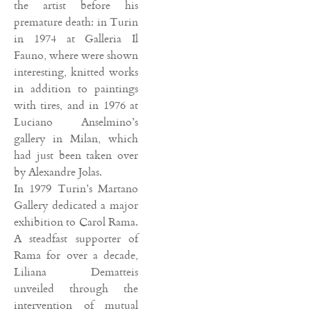
the artist before his
premature death: in Turin
in 1974 at Galleria Il
Fauno, where were shown
interesting, knitted works
in addition to paintings
with tires, and in 1976 at
Luciano Anselmino’s
gallery in Milan, which
had just been taken over
by Alexandre Jolas.
In 1979 Turin’s Martano
Gallery dedicated a major
exhibition to Carol Rama.
A steadfast supporter of
Rama for over a decade,
Liliana Dematteis
unveiled through the
intervention of mutual