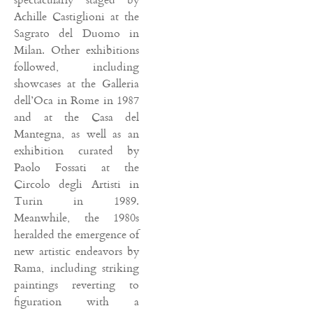
Achille Castiglioni at the
Sagrato del Duomo in
Milan. Other exhibitions
followed, including
showcases at the Galleria
dell’Oca in Rome in 1987
and at the Casa del
Mantegna, as well as an
exhibition curated by
Paolo Fossati at the
Circolo degli Artisti in
Turin in 1989.
Meanwhile, the 1980s
heralded the emergence of
new artistic endeavors by
Rama, including striking
paintings reverting to
figuration with a