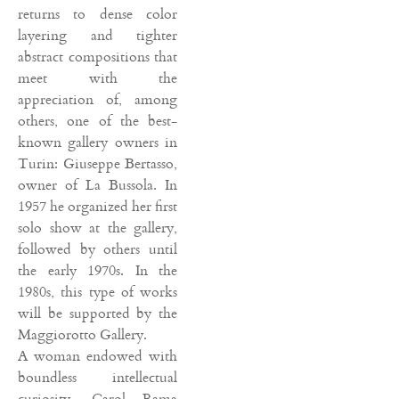
returns to dense color
layering and tighter
abstract compositions that
meet with the
appreciation of, among
others, one of the best-
known gallery owners in
Turin: Giuseppe Bertasso,
owner of La Bussola. In
1957 he organized her first
solo show at the gallery,
followed by others until
the early 1970s. In the
1980s, this type of works
will be supported by the
Maggiorotto Gallery.
A woman endowed with
boundless intellectual
curiosity, Carol Rama