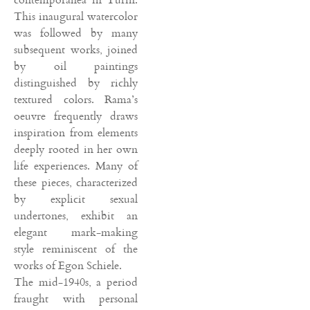
This inaugural watercolor
was followed by many
subsequent works, joined
by oil paintings
distinguished by richly
textured colors. Rama’s
oeuvre frequently draws
inspiration from elements
deeply rooted in her own
life experiences. Many of
these pieces, characterized
by explicit sexual
undertones, exhibit an
elegant mark-making
style reminiscent of the
works of Egon Schiele.
The mid-1940s, a period
fraught with personal