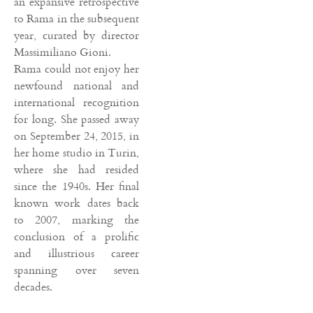
an expansive retrospective
to Rama in the subsequent
year, curated by director
Massimiliano Gioni.
Rama could not enjoy her
newfound national and
international recognition
for long. She passed away
on September 24, 2015, in
her home studio in Turin,
where she had resided
since the 1940s. Her final
known work dates back
to 2007, marking the
conclusion of a prolific
and illustrious career
spanning over seven
decades.