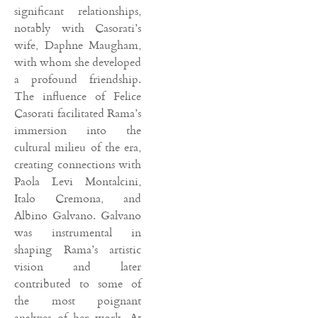
significant relationships,
notably with Casorati’s
wife, Daphne Maugham,
with whom she developed
a profound friendship.
The influence of Felice
Casorati facilitated Rama’s
immersion into the
cultural milieu of the era,
creating connections with
Paola Levi Montalcini,
Italo Cremona, and
Albino Galvano. Galvano
was instrumental in
shaping Rama’s artistic
vision and later
contributed to some of
the most poignant
analyses of her work. At