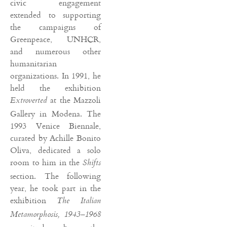
civic engagement
extended to supporting
the campaigns of
Greenpeace, UNHCR,
and numerous other
humanitarian
organizations. In 1991, he
held the exhibition
at the Mazzoli
Extroverted
Gallery in Modena. The
1993 Venice Biennale,
curated by Achille Bonito
Oliva, dedicated a solo
room to him in the
Shifts
section. The following
year, he took part in the
exhibition
The Italian
Metamorphosis, 1943–1968