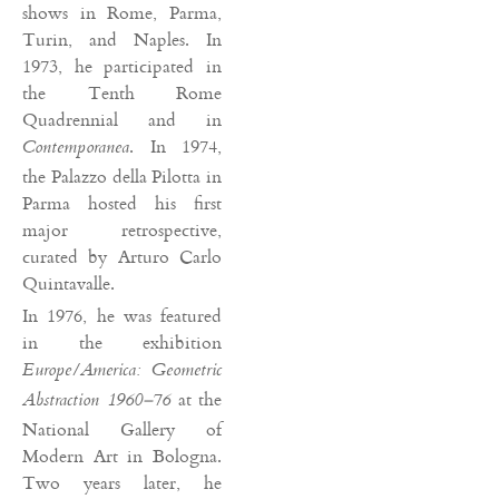
shows in Rome, Parma,
Turin, and Naples. In
1973, he participated in
the Tenth Rome
Quadrennial and in
. In 1974,
Contemporanea
the Palazzo della Pilotta in
Parma hosted his first
major retrospective,
curated by Arturo Carlo
Quintavalle.
In 1976, he was featured
in the exhibition
Europe/America: Geometric
at the
Abstraction 1960–76
National Gallery of
Modern Art in Bologna.
Two years later, he