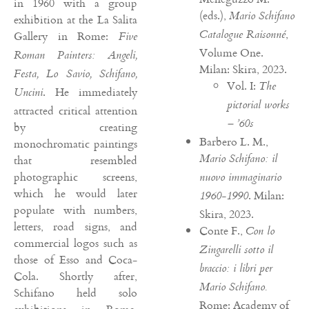
in 1960 with a group
(eds.),
Mario Schifano
exhibition at the La Salita
,
Catalogue Raisonné
Gallery in Rome:
Five
Volume One.
Roman Painters: Angeli,
Milan: Skira, 2023.
Festa, Lo Savio, Schifano,
Vol. I:
The
. He immediately
Uncini
pictorial works
attracted critical attention
– ’60s
by creating
Barbero L. M.,
monochromatic paintings
Mario Schifano: il
that resembled
photographic screens,
nuovo immaginario
which he would later
. Milan:
1960-1990
populate with numbers,
Skira, 2023.
letters, road signs, and
Conte F.,
Con lo
commercial logos such as
Zingarelli sotto il
those of Esso and Coca-
braccio: i libri per
Cola. Shortly after,
Mario Schifano.
Schifano held solo
Rome: Academy of