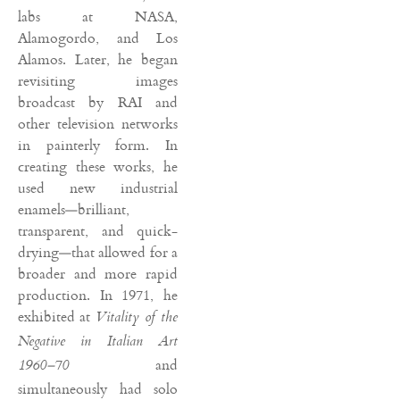
labs at NASA,
Alamogordo, and Los
Alamos. Later, he began
revisiting images
broadcast by RAI and
other television networks
in painterly form. In
creating these works, he
used new industrial
enamels—brilliant,
transparent, and quick-
drying—that allowed for a
broader and more rapid
production. In 1971, he
exhibited at
Vitality of the
Negative in Italian Art
and
1960–70
simultaneously had solo