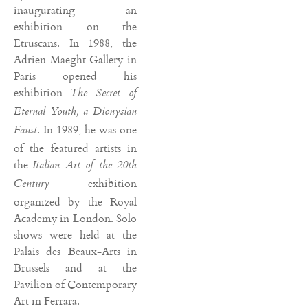
inaugurating an
exhibition on the
Etruscans. In 1988, the
Adrien Maeght Gallery in
Paris opened his
exhibition
The Secret of
Eternal Youth, a Dionysian
. In 1989, he was one
Faust
of the featured artists in
the
Italian Art of the 20th
exhibition
Century
organized by the Royal
Academy in London. Solo
shows were held at the
Palais des Beaux-Arts in
Brussels and at the
Pavilion of Contemporary
Art in Ferrara.