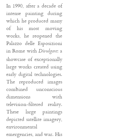
In 1990, after a decade of
intense painting during
which he produced many
of his most moving
works, he reopened the
Palazzo delle Esposizioni
in Rome with
: a
Divulgare
showcase of exceptionally
large works created using
early digital technologies.
The reproduced images
combined unconscious
dimensions with
television-filtered reality.
These large paintings
depicted satellite imagery,
environmental
emergencies, and war. His