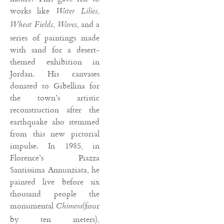
works like
,
Water Lilies
,
, and a
Wheat Fields
Waves
series of paintings made
with sand for a desert-
themed exhibition in
Jordan. His canvases
donated to Gibellina for
the town’s artistic
reconstruction after the
earthquake also stemmed
from this new pictorial
impulse. In 1985, in
Florence’s Piazza
Santissima Annunziata, he
painted live before six
thousand people the
monumental
(four
Chimera
by ten meters),