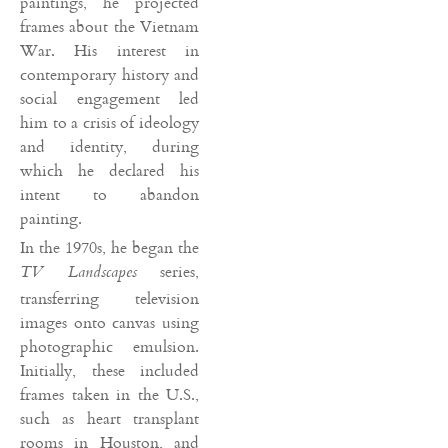
paintings, he projected
frames about the Vietnam
War. His interest in
contemporary history and
social engagement led
him to a crisis of ideology
and identity, during
which he declared his
intent to abandon
painting.
In the 1970s, he began the
series,
TV Landscapes
transferring television
images onto canvas using
photographic emulsion.
Initially, these included
frames taken in the U.S.,
such as heart transplant
rooms in Houston, and