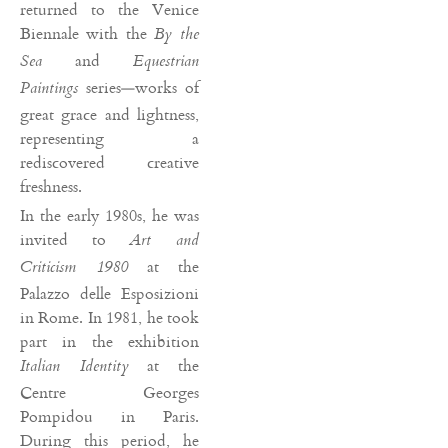
returned to the Venice
Biennale with the
By the
and
Sea
Equestrian
series—works of
Paintings
great grace and lightness,
representing a
rediscovered creative
freshness.
In the early 1980s, he was
invited to
Art and
at the
Criticism 1980
Palazzo delle Esposizioni
in Rome. In 1981, he took
part in the exhibition
at the
Italian Identity
Centre Georges
Pompidou in Paris.
During this period, he