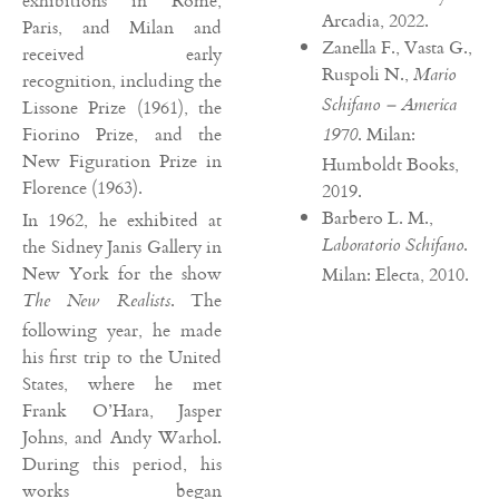
exhibitions in Rome,
Arcadia, 2022.
Paris, and Milan and
Zanella F., Vasta G.,
received early
Ruspoli N.,
Mario
recognition, including the
Schifano – America
Lissone Prize (1961), the
Fiorino Prize, and the
. Milan:
1970
New Figuration Prize in
Humboldt Books,
Florence (1963).
2019.
Barbero L. M.,
In 1962, he exhibited at
.
Laboratorio Schifano
the Sidney Janis Gallery in
New York for the show
Milan: Electa, 2010.
. The
The New Realists
following year, he made
his first trip to the United
States, where he met
Frank O’Hara, Jasper
Johns, and Andy Warhol.
During this period, his
works began