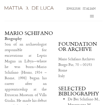
ENGLISH
ITALIAN
MARIO SCHIFANO
Biography
FOUNDATION
Son of an archaeologist
OR ARCHIVE
responsible for
excavations at Leptis
Mario Schifano Archives
Magna in Libya—where
Borgo Pio, 70 –
00193
he was born—Mario
Rome
Schifano (Homs, 1934 –
Italy
Rome, 1998) began his
career after an
SELECTED
apprenticeship at the
BIBLIOGRAPHY
Etruscan Museum of Villa
De Bei Schifano M.,
Giulia. He made his debut
Meneguzzo M.