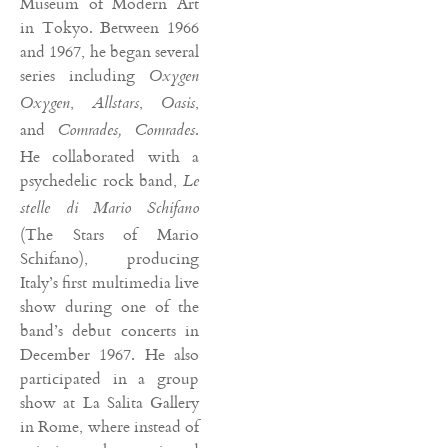
Museum of Modern Art
in Tokyo. Between 1966
and 1967, he began several
series including
Oxygen
,
,
,
Oxygen
Allstars
Oasis
and
.
Comrades, Comrades
He collaborated with a
psychedelic rock band,
Le
stelle di Mario Schifano
(The Stars of Mario
Schifano), producing
Italy’s first multimedia live
show during one of the
band’s debut concerts in
December 1967. He also
participated in a group
show at La Salita Gallery
in Rome, where instead of