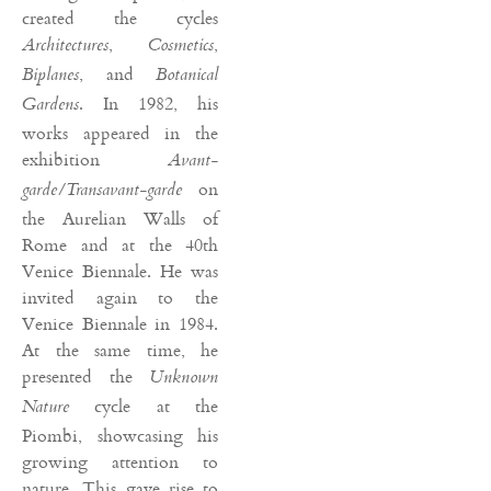
created the cycles
,
,
Architectures
Cosmetics
, and
Biplanes
Botanical
. In 1982, his
Gardens
works appeared in the
exhibition
Avant-
on
garde/Transavant-garde
the Aurelian Walls of
Rome and at the 40th
Venice Biennale. He was
invited again to the
Venice Biennale in 1984.
At the same time, he
presented the
Unknown
cycle at the
Nature
Piombi, showcasing his
growing attention to
nature. This gave rise to