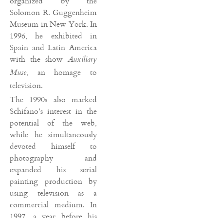
organized by the
Solomon R. Guggenheim
Museum in New York. In
1996, he exhibited in
Spain and Latin America
with the show
Auxiliary
, an homage to
Muse
television.
The 1990s also marked
Schifano’s interest in the
potential of the web,
while he simultaneously
devoted himself to
photography and
expanded his serial
painting production by
using television as a
commercial medium. In
1997, a year before his