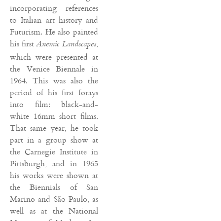
incorporating references
to Italian art history and
Futurism. He also painted
his first
,
Anemic Landscapes
which were presented at
the Venice Biennale in
1964. This was also the
period of his first forays
into film: black-and-
white 16mm short films.
That same year, he took
part in a group show at
the Carnegie Institute in
Pittsburgh, and in 1965
his works were shown at
the Biennials of San
Marino and São Paulo, as
well as at the National