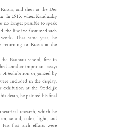
 Russia, and then at the Der
him. In 1913, when Kandinsky
as no longer possible to speak
d, the line itself assumed such
e work. That same year, he
returning to Russia at the
he Bauhaus school, first in
hed another important essay:
exhibition organized by
e Art
ere included in the display.
exhibition at the Stedelijk
t
s death, he painted his final
theatrical research, which he
rm, sound, color, light, and
is first such efforts were