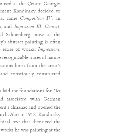
housed at the Centre Georges
oment Kandinsky decided to
year came
, an
Composition IV
n, and
,
Impression III: Concert
old Schoenberg, now at the
s abstract painting is often
e series of works:
,
Impressions
 recognizable traces of nature
ations born from the artist’s
and consciously constructed
y laid the foundations for
Der
nd associated with German
ent’s almanac and opened the
nich. Also in 1912, Kandinsky
hical text that theorized the
e works he was painting at the