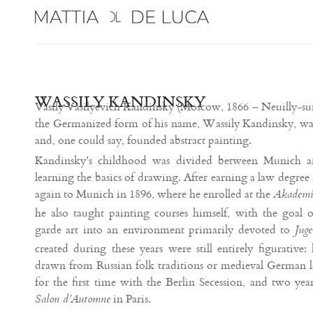
WASSILY KANDINSKY
Vasily Vasilyevich Kandinsky (Moscow, 1866 – Neuilly-sur
the Germanized form of his name, Wassily Kandinsky, was
and, one could say, founded abstract painting.
Kandinsky’s childhood was divided between Munich a
learning the basics of drawing. After earning a law degre
again to Munich in 1896, where he enrolled at the
Akademie
he also taught painting courses himself, with the goal 
garde art into an environment primarily devoted to
Juge
created during these years were still entirely figurative: 
drawn from Russian folk traditions or medieval German le
for the first time with the Berlin Secession, and two year
in Paris.
Salon d’Automne