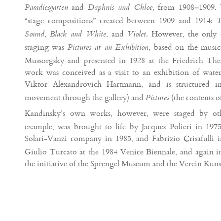
and
, from 1908–1909. 
Paradiesgarten
Daphnis und Chloe
“stage compositions” created between 1909 and 1914:
T
,
, and
. However, the only
Sound
Black and White
Violet
staging was
, based on the music
Pictures at an Exhibition
Mussorgsky and presented in 1928 at the Friedrich Thea
work was conceived as a visit to an exhibition of water
Viktor Alexandrovich Hartmann, and is structured 
movement through the gallery) and
(the contents o
Pictures
Kandinsky’s own works, however, were staged by ot
example, was brought to life by Jacques Polieri in 1975,
Solari-Vanzi company in 1985, and Fabrizio Crisafulli 
Giulio Turcato at the 1984 Venice Biennale, and again 
the initiative of the Sprengel Museum and the Verein Kun