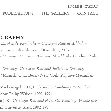
ENGLISH
ITALIAN
PUBLICATIONS
THE GALLERY
CONTACT
OGRAPHY
 E.,
.
Wassily Kandinsky – Catalogue Raisoné Addndum
lerie im Lenbachhaus und Kunstbau, 2015.
. London: Philip
 Drawings: Catalogue Raisonné, Sketchbooks
 Drawings: Catalogue Raisonné, Individual Drawings.
 / Munich: C. H. Beck / New York: Palgrave Macmillan,
., Wackemagel R. H., Luckow D.,
Kandinsky Watercolors:
ndon: Philip Wilson, 1992-1994.
 J. K.,
.
Catalogue Raisonné of the Oil-Paintings
Volume two
ell University Press, 1982-1984.