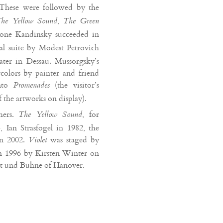
These were followed by the
,
he Yellow Sound
The Green
 one Kandinsky succeeded in
al suite by Modest Petrovich
ter in Dessau. Mussorgsky’s
colors by painter and friend
into
(the visitor’s
Promenades
f the artworks on display).
hers.
, for
The Yellow Sound
 Ian Strasfogel in 1982, the
in 2002.
was staged by
Violet
in 1996 by Kirsten Winter on
st und Bühne of Hanover.