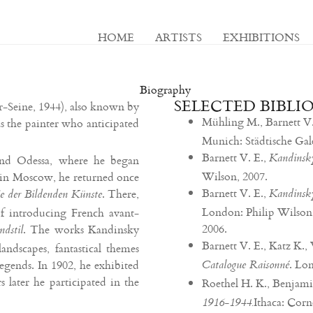
HOME
ARTISTS
EXHIBITIONS
Biography
SELECTED BIBLI
-Seine, 1944), also known by
Mühling M., Barnett V.
 the painter who anticipated
Munich: Städtische Ga
Barnett V. E.,
Kandinsky
nd Odessa, where he began
Wilson, 2007.
e in Moscow, he returned once
Barnett V. E.,
. There,
Kandinsky
 der Bildenden Künste
London: Philip Wilson
of introducing French avant-
2006.
. The works Kandinsky
ndstil
Barnett V. E., Katz K
landscapes, fantastical themes
. Lo
gends. In 1902, he exhibited
Catalogue Raisonné
s later he participated in the
Roethel H. K., Benjamin
Ithaca: Corn
1916-1944.