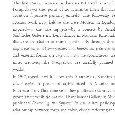
The first abstract watercolor dates to 1910 and is now 
Pompidou—a true point of no return, as from that m
abandon figurative painting entirely. The following 
abstract work now held at the Tate Modern in Londo
inspired—as the title suggests—by a concert by Arn
Städtische Galerie im Lenbachhaus in Munich. Kandinsky’
discussed in relation to music, particularly through thre
, and
. The
retain some
Improvisations
Compositions
Impressions
and external forms; the
are spontaneous cre
Improvisations
inner creativity; the
are carefully planned 
Compositions
works.
In 1912, together with fellow artist Franz Marc, Kandinsk
—a group of artists based in Munich a
Blaue Reiter
Expressionism. That same year, they published the movem
group’s first exhibition at the Thannhauser Gallery in Mu
published
, a key philosop
Concerning the Spiritual in Art
relationship between form and color, closely reflecting th