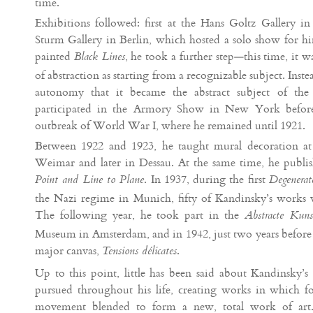
time.
Exhibitions followed: first at the Hans Goltz Gallery in
Sturm Gallery in Berlin, which hosted a solo show for 
painted
, he took a further step—this time, it w
Black Lines
of abstraction as starting from a recognizable subject. Instea
autonomy that it became the abstract subject of th
participated in the Armory Show in New York before 
outbreak of World War I, where he remained until 1921.
Between 1922 and 1923, he taught mural decoration at t
Weimar and later in Dessau. At the same time, he publis
. In 1937, during the first
Point and Line to Plane
Degenerat
the Nazi regime in Munich, fifty of Kandinsky’s works w
The following year, he took part in the
Abstracte Kuns
Museum in Amsterdam, and in 1942, just two years before hi
major canvas,
.
Tensions délicates
Up to this point, little has been said about Kandinsky’s 
pursued throughout his life, creating works in which fo
movement blended to form a new, total work of art. H