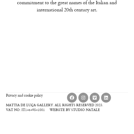
commitment to the great names of the Italian and
international 20th century art.
Privacy and cookie policy
MATTIA DE LUCA GALLERY. ALL RIGHTS RESERVED 2023.
VAT NO: IT14649541001
WEBSITE BY STUDIO NATALE