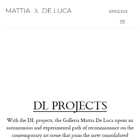
ENGLISH
DL PROJECTS
With the DL projects, the Galleria Mattia De Luca opens an
autonomous and experimental path of reconnaissance on the
contemporary art scene that joins the now consolidated