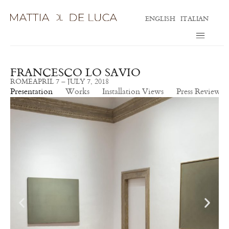
ENGLISH
ITALIAN
FRANCESCO LO SAVIO
ROME
APRIL 7 – JULY 7, 2018
Presentation
Works
Installation Views
Press Review