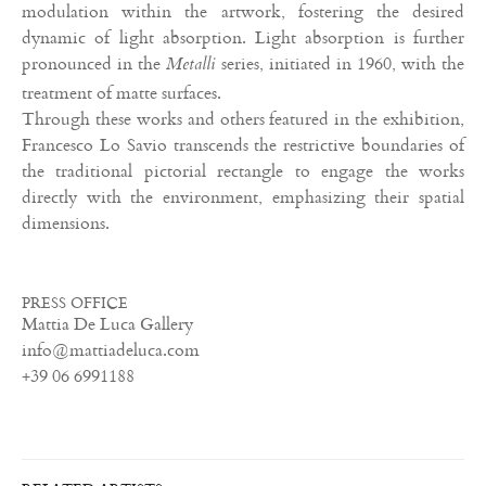
modulation within the artwork, fostering the desired
dynamic of light absorption. Light absorption is further
pronounced in the
series, initiated in 1960, with the
Metalli
treatment of matte surfaces.
Through these works and others featured in the exhibition,
Francesco Lo Savio transcends the restrictive boundaries of
the traditional pictorial rectangle to engage the works
directly with the environment, emphasizing their spatial
dimensions.
PRESS OFFICE
Mattia De Luca Gallery
info@mattiadeluca.com
+39 06 6991188