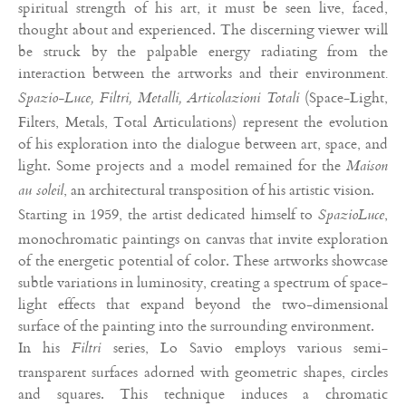
spiritual strength of his art, it must be seen live, faced,
thought about and experienced. The discerning viewer will
be struck by the palpable energy radiating from the
interaction between the artworks and their environment
.
(Space-Light,
Spazio-Luce, Filtri, Metalli, Articolazioni Totali
Filters, Metals, Total Articulations) represent the evolution
of his exploration into the dialogue between art, space, and
light. Some projects and a model remained for the
Maison
, an architectural transposition of his artistic vision.
au soleil
Starting in 1959, the artist dedicated himself to
,
SpazioLuce
monochromatic paintings on canvas that invite exploration
of the energetic potential of color. These artworks showcase
subtle variations in luminosity, creating a spectrum of space-
light effects that expand beyond the two-dimensional
surface of the painting into the surrounding environment.
In his
series, Lo Savio employs various semi-
Filtri
transparent surfaces adorned with geometric shapes, circles
and squares. This technique induces a chromatic