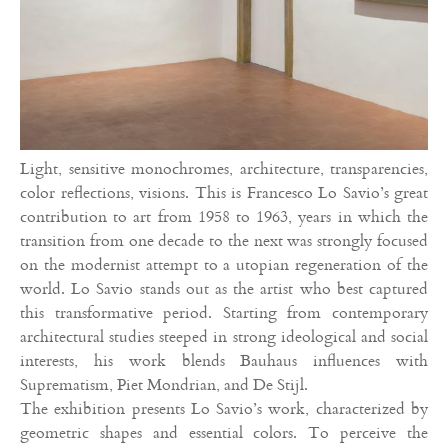
Light, sensitive monochromes, architecture, transparencies,
color reflections, visions. This is Francesco Lo Savio’s great
contribution to art from 1958 to 1963, years in which the
transition from one decade to the next was strongly focused
on the modernist attempt to a utopian regeneration of the
world. Lo Savio stands out as the artist who best captured
this transformative period. Starting from contemporary
architectural studies steeped in strong ideological and social
interests, his work blends Bauhaus influences with
Suprematism, Piet Mondrian, and De Stijl.
The exhibition presents Lo Savio’s work, characterized by
geometric shapes and essential colors. To perceive the