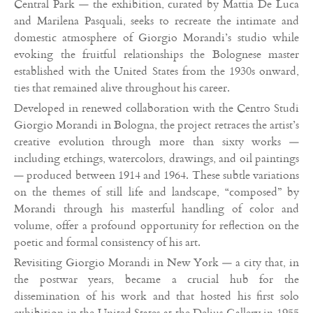
Central Park — the exhibition, curated by Mattia De Luca
and Marilena Pasquali, seeks to recreate the intimate and
domestic atmosphere of Giorgio Morandi’s studio while
evoking the fruitful relationships the Bolognese master
established with the United States from the 1930s onward,
ties that remained alive throughout his career.
Developed in renewed collaboration with the Centro Studi
Giorgio Morandi in Bologna, the project retraces the artist’s
creative evolution through more than sixty works —
including etchings, watercolors, drawings, and oil paintings
— produced between 1914 and 1964. These subtle variations
on the themes of still life and landscape, “composed” by
Morandi through his masterful handling of color and
volume, offer a profound opportunity for reflection on the
poetic and formal consistency of his art.
Revisiting Giorgio Morandi in New York — a city that, in
the postwar years, became a crucial hub for the
dissemination of his work and that hosted his first solo
exhibition in the United States at the Delius Gallery in 1955