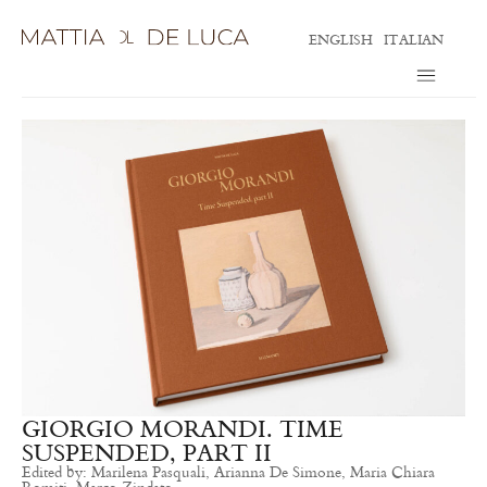
ENGLISH
ITALIAN
GIORGIO MORANDI. TIME
SUSPENDED, PART II
Edited by: Marilena Pasquali, Arianna De Simone, Maria Chiara
Romiti, Marco Zindato