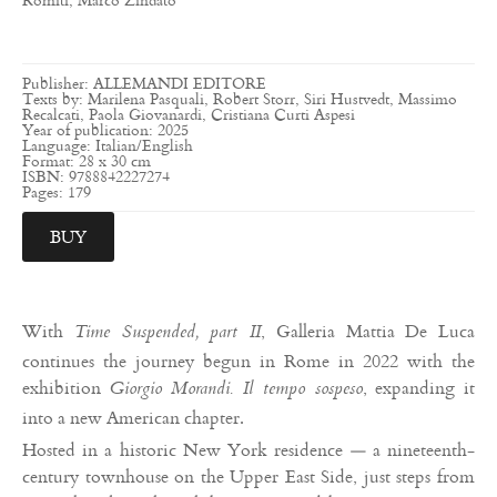
Publisher: ALLEMANDI EDITORE
Texts by: Marilena Pasquali, Robert Storr, Siri Hustvedt, Massimo
Recalcati, Paola Giovanardi, Cristiana Curti Aspesi
Year of publication: 2025
Language: Italian/English
Format: 28 x 30 cm
ISBN: 9788842227274
Pages: 179
BUY
With
, Galleria Mattia De Luca
Time Suspended, part II
continues the journey begun in Rome in 2022 with the
exhibition
, expanding it
Giorgio Morandi. Il tempo sospeso
into a new American chapter.
Hosted in a historic New York residence — a nineteenth-
century townhouse on the Upper East Side, just steps from