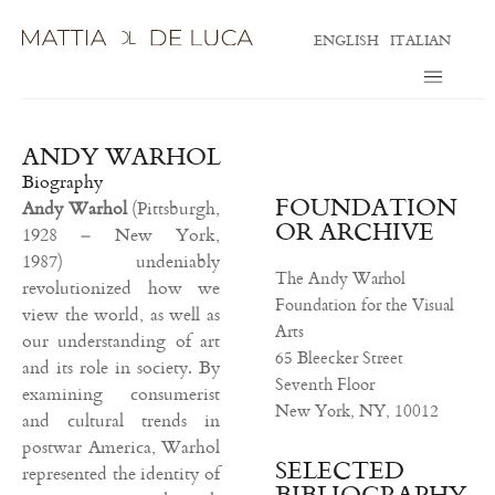
ENGLISH
ITALIAN
ANDY WARHOL
Biography
FOUNDATION
Andy Warhol
(Pittsburgh,
OR ARCHIVE
1928 – New York,
1987)
undeniably
The Andy Warhol
revolutionized how we
Foundation for the Visual
view the world, as well as
Arts
our understanding of art
65 Bleecker Street
and its role in society. By
Seventh Floor
examining consumerist
New York, NY, 10012
and cultural trends in
postwar America, Warhol
SELECTED
represented the identity of
BIBLIOGRAPHY