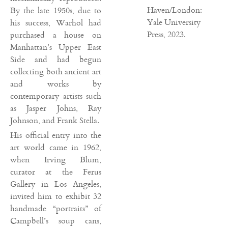
Haven/London:
By the late 1950s, due to
Yale University
his success, Warhol had
Press, 2023.
purchased a house on
Manhattan’s Upper East
Side and had begun
collecting both ancient art
and works by
contemporary artists such
as Jasper Johns, Ray
Johnson, and Frank Stella.
His official entry into the
art world came in 1962,
when Irving Blum,
curator at the Ferus
Gallery in Los Angeles,
invited him to exhibit 32
handmade “portraits” of
Campbell’s soup cans,