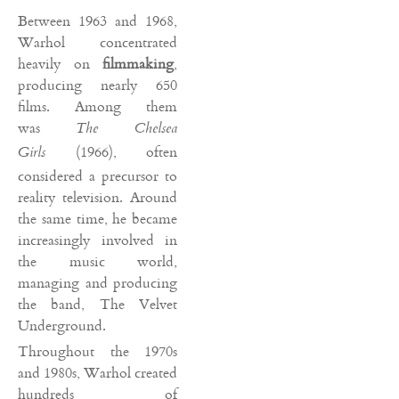
Between 1963 and 1968,
Warhol concentrated
heavily on
filmmaking
,
producing nearly 650
films. Among them
was
The Chelsea
(1966), often
Girls
considered a precursor to
reality television. Around
the same time, he became
increasingly involved in
the music world,
managing and producing
the band, The Velvet
Underground.
Throughout the 1970s
and 1980s, Warhol created
hundreds of