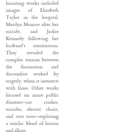
haunting works included
images of Elizabeth
Taylor in the hospital,
Marilyn Monroe after her
suicide, and Jackie
Kennedy following her
husband’s assassination.
They revealed the
complex tension between
the fascination and
discomfort evoked by
tragedy, when it intersects
with fame. Other works
focused on more public
disasters—car crashes,
suicides, electric chairs,
and race riots—exploring
a similar blend of horror
and allure.