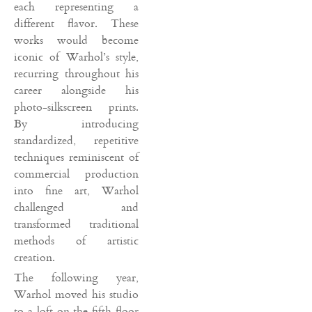
each representing a
different flavor. These
works would become
iconic of Warhol’s style,
recurring throughout his
career alongside his
photo-silkscreen prints.
By introducing
standardized, repetitive
techniques reminiscent of
commercial production
into fine art, Warhol
challenged and
transformed traditional
methods of artistic
creation.
The following year,
Warhol moved his studio
to a loft on the fifth floor