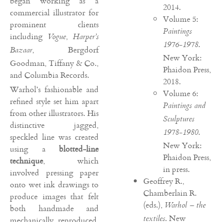
began working as a
2014.
commercial illustrator for
Volume 5:
prominent clients
Paintings
including
,
Vogue
Harper’s
.
1976-1978
, Bergdorf
Bazaar
New York:
Goodman, Tiffany & Co.,
Phaidon Press,
and Columbia Records.
2018.
Warhol’s fashionable and
Volume 6:
refined style set him apart
Paintings and
from other illustrators. His
Sculptures
distinctive jagged,
.
1978-1980
speckled line was created
New York:
using a
blotted-line
Phaidon Press,
technique
, which
in press.
involved pressing paper
Geoffrey R.,
onto wet ink drawings to
Chamberlain R.
produce images that felt
(eds.),
Warhol – the
both handmade and
. New
textiles
mechanically reproduced.