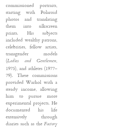
commissioned portraits,
starting with Polaroid
photos and translating
them into silkscreen
prints. His subjects
included wealthy patrons,
celebrities, fellow artists,
transgender models
(
,
Ladies and Gentlemen
1975), and athletes (1977–
79). These commissions
provided Warhol with a
steady income, allowing
him to pursue more
experimental projects. He
documented his life
extensively through
diaries such as the
Factory