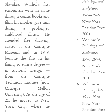
Paintings and
Slovakia, Warhol’s first
Sculptures
encounters with art came
.
1964-1969
through
comic books
and
New York:
films his mother gave him
Phaidon Press,
during a prolonged
2004.
childhood illness. He
Volume 3:
attended free drawing
Paintings and
classes at the Carnegie
Museum and, in 1949,
Sculptures
became the first in his
.
1970-1974
family to earn a degree —
New York:
in Pictorial Design —
Phaidon Press,
from the Carnegie
2010.
Technical Institute (now
Volume 4:
Carnegie Mellon
Paintings late
University). At the age of
.
1974-1976
21, he moved to New
New York:
York City, where he
Phaidon Press,