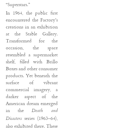
“Superstars.”
In 1964, the public first
encountered the Factory’s
creations in an exhibition
at the Stable Gallery.
Transformed for the
occasion, the space
resembled a supermarket
shelf, filled with Brillo
Boxes and other consumer
products. Yet beneath the
surface of vibrant
commercial imagery, a
darker aspect of the
American dream emerged
in the
Death and
series (1963–64),
Disasters
also exhibited there. These