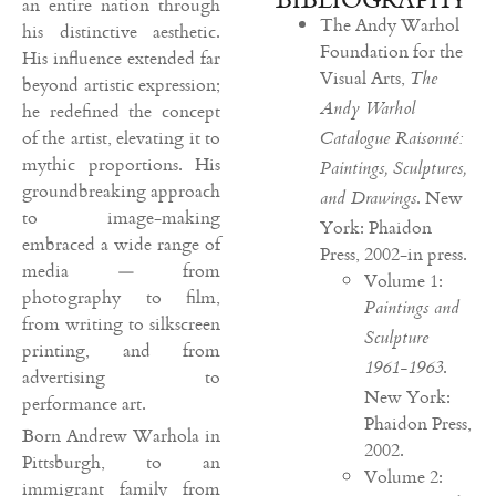
an entire nation through
The Andy Warhol
his distinctive aesthetic.
Foundation for the
His influence extended far
Visual Arts,
The
beyond artistic expression;
Andy Warhol
he redefined the concept
of the artist, elevating it to
Catalogue Raisonné:
mythic proportions. His
Paintings, Sculptures,
groundbreaking approach
. New
and Drawings
to image-making
York: Phaidon
embraced a wide range of
Press, 2002-in press.
media — from
Volume 1:
photography to film,
Paintings and
from writing to silkscreen
Sculpture
printing, and from
.
1961-1963
advertising to
New York:
performance art.
Phaidon Press,
Born Andrew Warhola in
2002.
Pittsburgh, to an
Volume 2:
immigrant family from