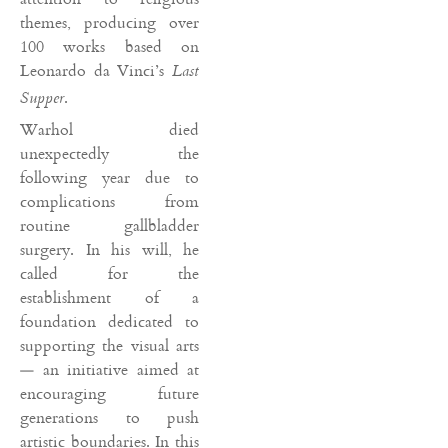
themes, producing over
100 works based on
Leonardo da Vinci’s
Last
.
Supper
Warhol died
unexpectedly the
following year due to
complications from
routine gallbladder
surgery. In his will, he
called for the
establishment of a
foundation dedicated to
supporting the visual arts
— an initiative aimed at
encouraging future
generations to push
artistic boundaries. In this