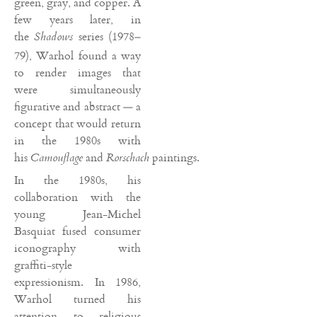
green, gray, and copper. A
few years later, in
the
series (1978–
Shadows
79), Warhol found a way
to render images that
were simultaneously
figurative and abstract — a
concept that would return
in the 1980s with
his
and
paintings.
Camouflage
Rorschach
In the 1980s, his
collaboration with the
young Jean-Michel
Basquiat fused consumer
iconography with
graffiti-style
expressionism. In 1986,
Warhol turned his
attention to religious