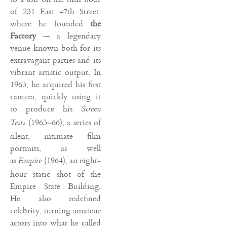
of 231 East 47th Street,
where he founded
the
Factory
— a legendary
venue known both for its
extravagant parties and its
vibrant artistic output. In
1963, he acquired his first
camera, quickly using it
to produce his
Screen
(1963–66), a series of
Tests
silent, intimate film
portraits, as well
as
(1964), an eight-
Empire
hour static shot of the
Empire State Building.
He also redefined
celebrity, turning amateur
actors into what he called