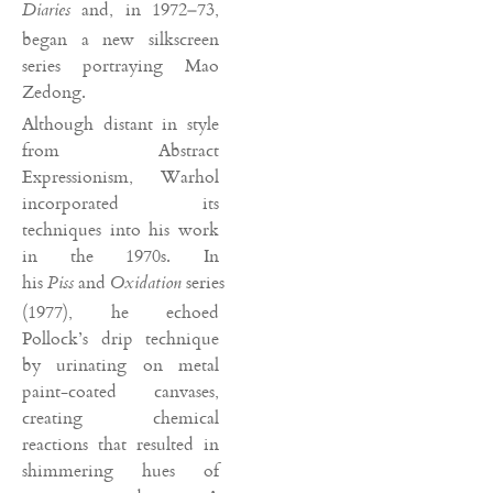
and, in 1972–73,
Diaries
began a new silkscreen
series portraying Mao
Zedong.
Although distant in style
from Abstract
Expressionism, Warhol
incorporated its
techniques into his work
in the 1970s. In
his
and
series
Piss
Oxidation
(1977), he echoed
Pollock’s drip technique
by urinating on metal
paint-coated canvases,
creating chemical
reactions that resulted in
shimmering hues of